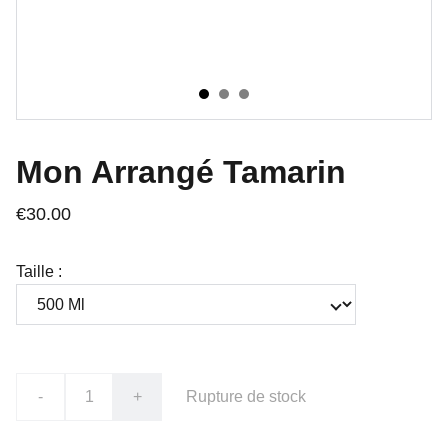
Mon Arrangé Tamarin
€30.00
Taille :
-
+
Rupture de stock