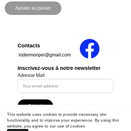
Ajouter au panier
Contacts
 lodermonpei@gmail.com
Inscrivez-vous à notre newsletter
Adresse Mail
Submit
This website uses cookies to provide necessary site
functionality and to improve your experience. By using this
website, you agree to our use of cookies.