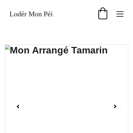
Lodér Mon Péi